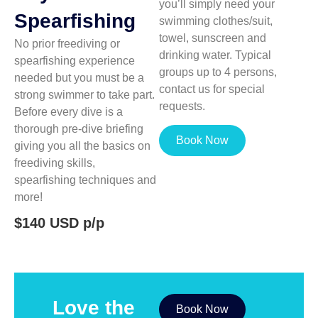
you’ll simply need your
Spearfishing
swimming clothes/suit,
towel, sunscreen and
No prior freediving or
drinking water. Typical
spearfishing experience
groups up to 4 persons,
needed but you must be a
contact us for special
strong swimmer to take part.
requests.
Before every dive is a
thorough pre-dive briefing
Book Now
giving you all the basics on
freediving skills,
spearfishing techniques and
more!
$140 USD p/p
Love the
Book Now