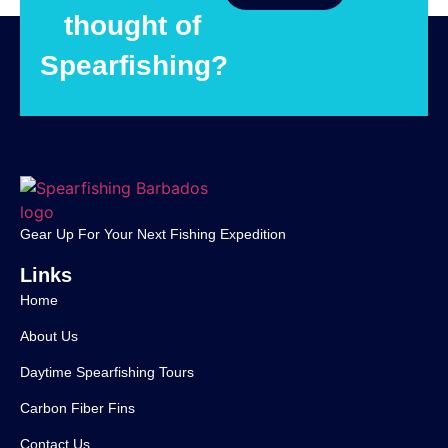
thought of
Spearfishing?
Gear Up For Your Next Fishing Expedition
Links
Home
About Us
Daytime Spearfishing Tours
Carbon Fiber Fins
Contact Us